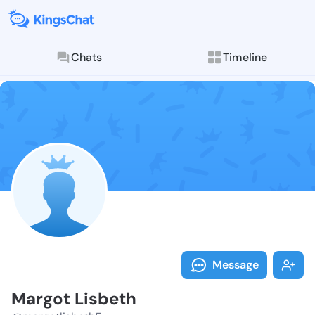
Chats
Timeline
Follow Margot
Explore posts & St
Message
Margot Lisbeth