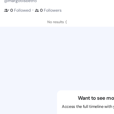
@margotlisbeth5
・
0
Followed
0
Followers
No results :(
Want to see mo
Access the full timeline with