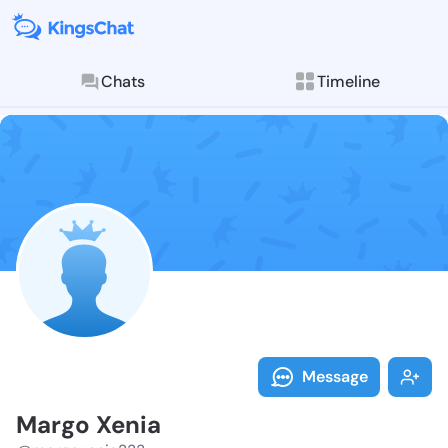
Chats
Timeline
Follow Margo 
Explore posts & St
Message
Margo Xenia