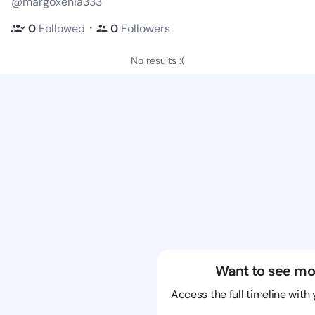
@margoxenia333
・
0
Followed
0
Followers
No results :(
Want to see mo
Access the full timeline with