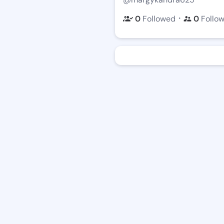
・
0
Followed
0
Follo