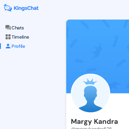
Chats
Timeline
Profile
Margy Kandra
@margykandra625