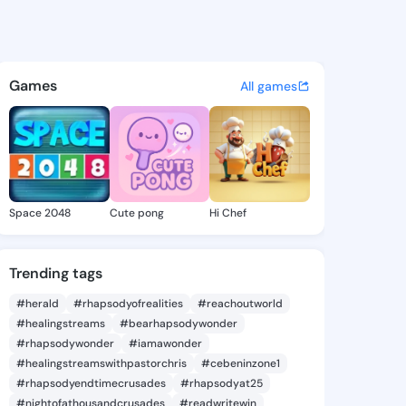
Kandra - @margykandra625 o
atuses, discover updates, and connect 
Games
All games
Space 2048
Cute pong
Hi Chef
Trending tags
#herald
#rhapsodyofrealities
#reachoutworld
#healingstreams
#bearhapsodywonder
#rhapsodywonder
#iamawonder
#healingstreamswithpastorchris
#cebeninzone1
#rhapsodyendtimecrusades
#rhapsodyat25
#nightofathousandcrusades
#readwritewin