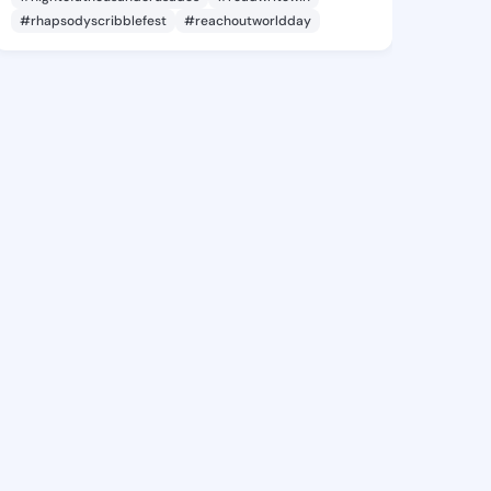
#rhapsodyscribblefest
#reachoutworldday