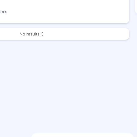
wers
No results :(