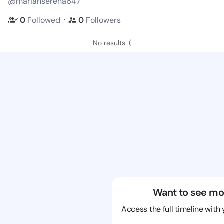
@mariahserena647
・
0
Followed
0
Followers
No results :(
Want to see mo
Access the full timeline with