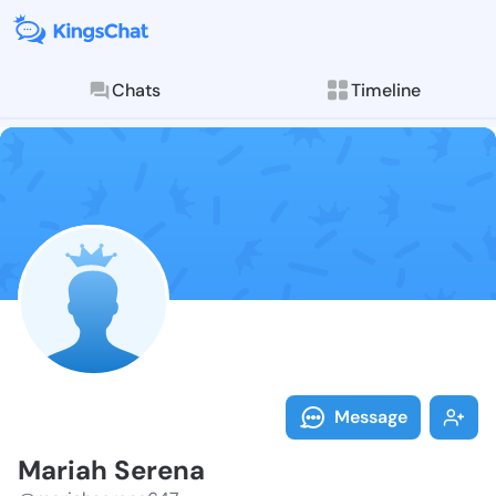
Chats
Timeline
Follow Mariah
Explore posts & St
Message
Mariah Serena