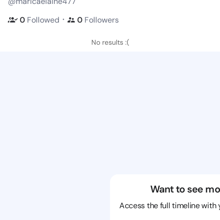
@maricaelaine477
・
0
Followed
0
Followers
No results :(
Want to see mo
Access the full timeline with