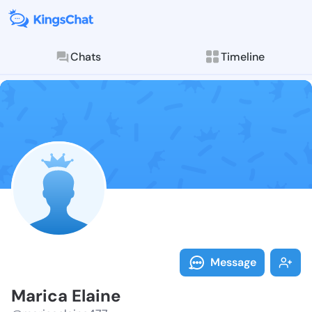
Chats
Timeline
Follow Marica
Explore posts & St
Message
Marica Elaine