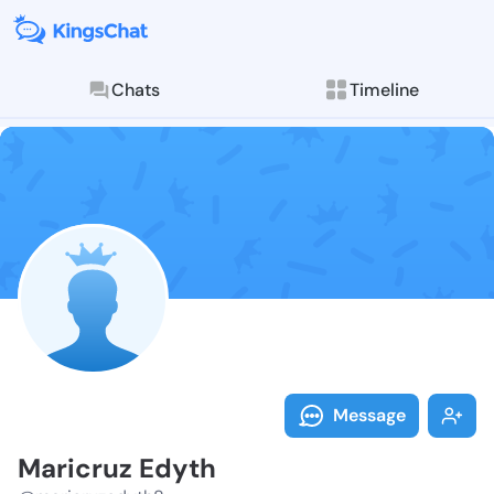
Chats
Timeline
Follow Maricr
Explore posts & St
Message
Maricruz Edyth