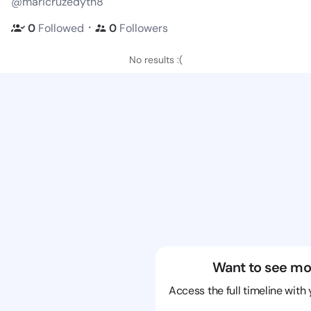
@maricruzedyth8
・
0
Followed
0
Followers
No results :(
Want to see mo
Access the full timeline with