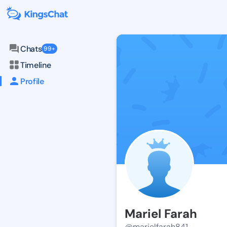
Chats
99+
Timeline
Profile
Mariel Farah
@marielfarah841