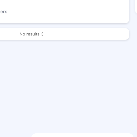
wers
No results :(