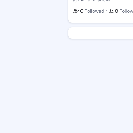
・
0
Followed
0
Follo