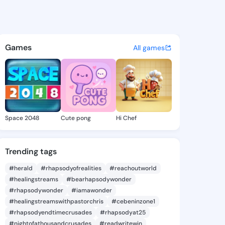
 Farah - @marielfarah841 on 
atuses, discover updates, and connect 
Games
All games
Space 2048
Cute pong
Hi Chef
Trending tags
#herald
#rhapsodyofrealities
#reachoutworld
#healingstreams
#bearhapsodywonder
#rhapsodywonder
#iamawonder
#healingstreamswithpastorchris
#cebeninzone1
#rhapsodyendtimecrusades
#rhapsodyat25
#nightofathousandcrusades
#readwritewin