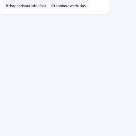
#rhapsodyscribblefest
#reachoutworldday