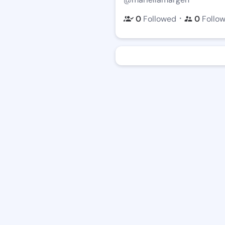
・
0
Followed
0
Follo