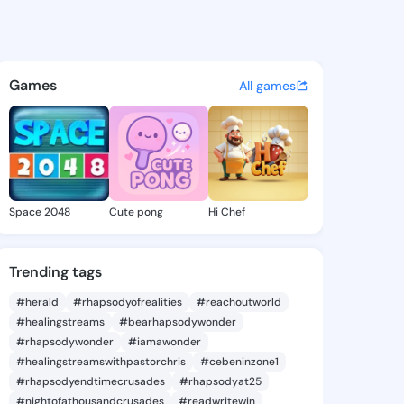
la Margene - @mariellamarge
atuses, discover updates, and connect 
Games
All games
Space 2048
Cute pong
Hi Chef
Trending tags
#herald
#rhapsodyofrealities
#reachoutworld
#healingstreams
#bearhapsodywonder
#rhapsodywonder
#iamawonder
#healingstreamswithpastorchris
#cebeninzone1
#rhapsodyendtimecrusades
#rhapsodyat25
#nightofathousandcrusades
#readwritewin