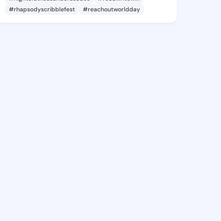
#rhapsodyscribblefest
#reachoutworldday