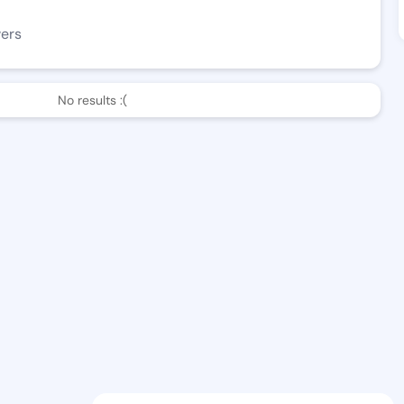
wers
No results :(