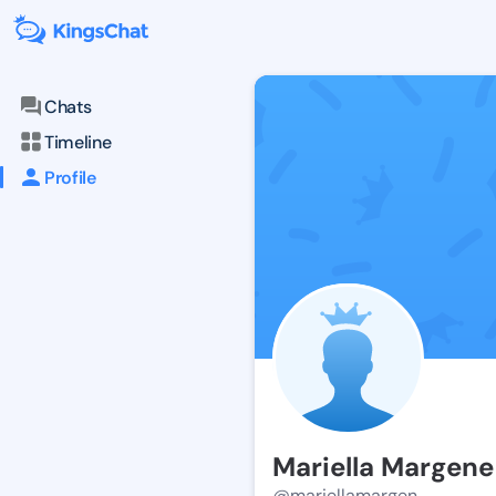
Chats
Timeline
Profile
Mariella Margene
@mariellamargen