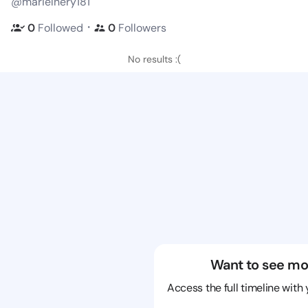
@marielnery181
・
0
Followed
0
Followers
No results :(
Want to see mo
Access the full timeline with