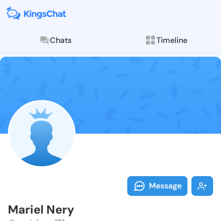
Chats
Timeline
Follow Mariel
Explore posts & St
Message
Mariel Nery