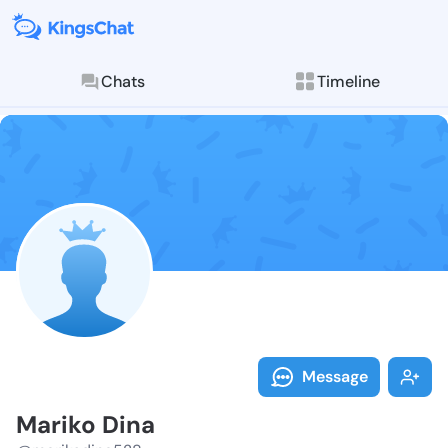
Chats
Timeline
Follow Mariko
Explore posts & St
Message
Mariko Dina