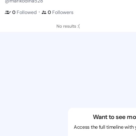
@marikodina528
・
0
Followed
0
Followers
No results :(
Want to see mo
Access the full timeline with