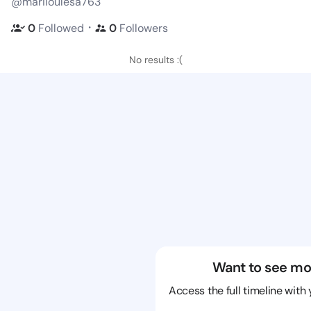
@mariloulesa763
・
0
Followed
0
Followers
No results :(
Want to see mo
Access the full timeline with