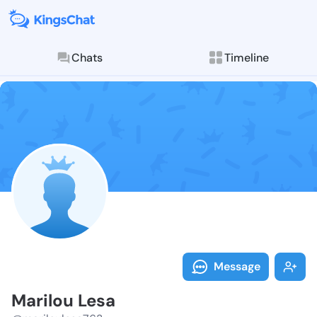
Chats
Timeline
Follow Marilo
Explore posts & St
Message
Marilou Lesa