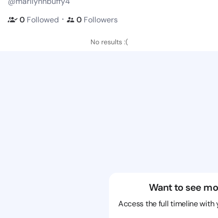
@marilynnbuffy4
・
0
Followed
0
Followers
No results :(
Want to see mo
Access the full timeline with