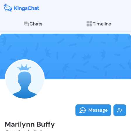
Chats
Timeline
Follow Marily
Explore posts & St
Message
Marilynn Buffy