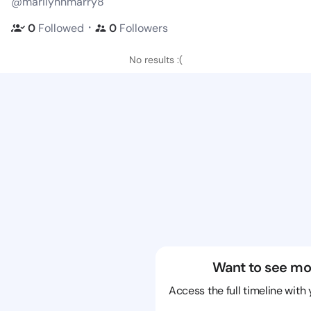
@marilynnmarry8
・
0
Followed
0
Followers
No results :(
Want to see mo
Access the full timeline with