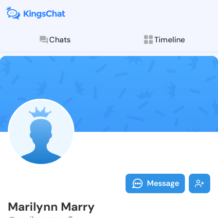
Chats
Timeline
Follow Marily
Explore posts & St
Message
Marilynn Marry