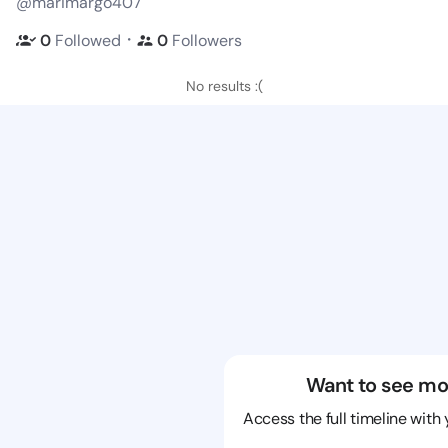
@marimargo407
・
0
Followed
0
Followers
No results :(
Want to see mo
Access the full timeline with