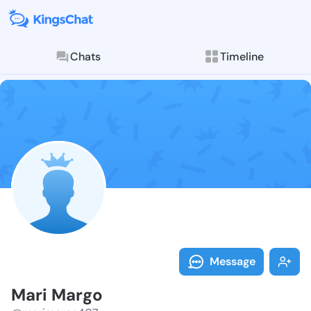
Chats
Timeline
Follow Mari M
Explore posts & St
Message
Mari Margo