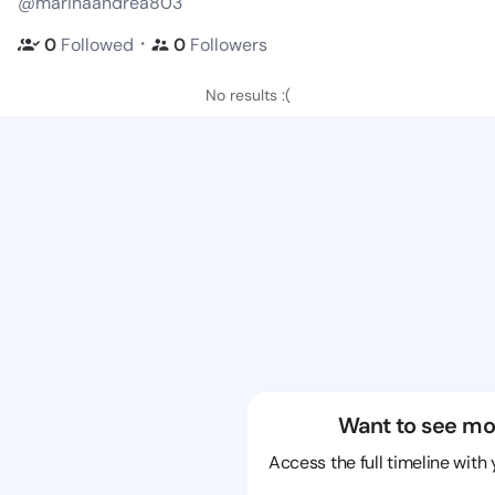
@marinaandrea803
・
0
Followed
0
Followers
No results :(
Want to see mo
Access the full timeline with