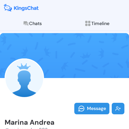
Chats
Timeline
Follow Marina
Explore posts & St
Message
Marina Andrea