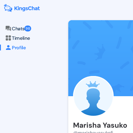
Chats
98
Timeline
Profile
Marisha Yasuko
@marishayasuko5