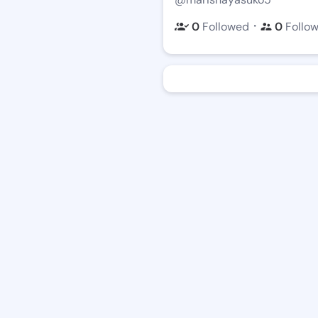
・
0
Followed
0
Follo