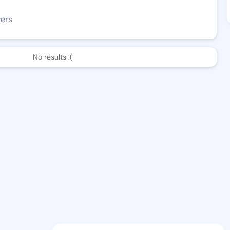
wers
No results :(