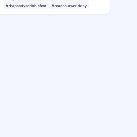
#rhapsodyscribblefest
#reachoutworldday