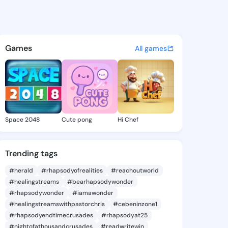
a Yasuko - @marishayasuko5 
atuses, discover updates, and connect 
Games
All games
Space 2048
Cute pong
Hi Chef
Trending tags
#herald
#rhapsodyofrealities
#reachoutworld
#healingstreams
#bearhapsodywonder
#rhapsodywonder
#iamawonder
#healingstreamswithpastorchris
#cebeninzone1
#rhapsodyendtimecrusades
#rhapsodyat25
#nightofathousandcrusades
#readwritewin