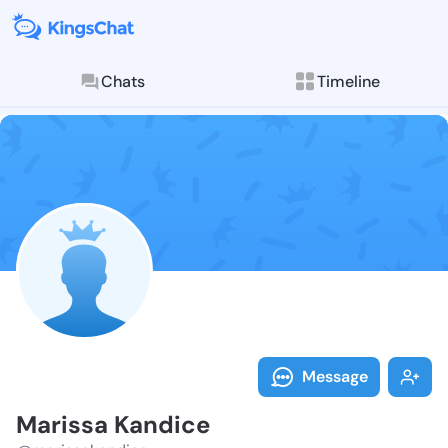
Chats
Timeline
Follow Mariss
Explore posts & St
Message
Marissa Kandice