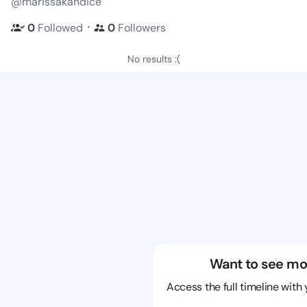
@marissakandice
・
0
Followed
0
Followers
No results :(
Want to see mo
Access the full timeline with