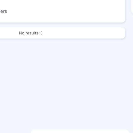
wers
No results :(