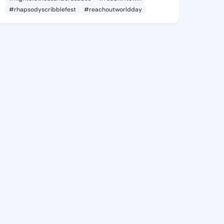
#rhapsodyscribblefest
#reachoutworldday