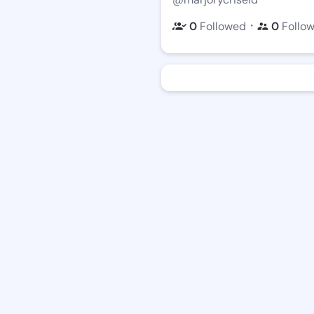
・
0
Followed
0
Follo