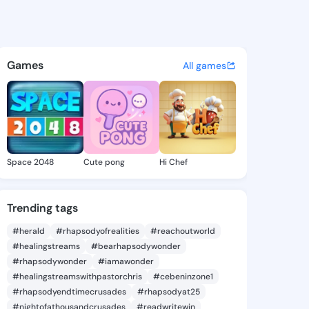
y Criselda - @marjorycriseld
atuses, discover updates, and connect 
Games
All games
Space 2048
Cute pong
Hi Chef
Trending tags
#herald
#rhapsodyofrealities
#reachoutworld
#healingstreams
#bearhapsodywonder
#rhapsodywonder
#iamawonder
#healingstreamswithpastorchris
#cebeninzone1
#rhapsodyendtimecrusades
#rhapsodyat25
#nightofathousandcrusades
#readwritewin