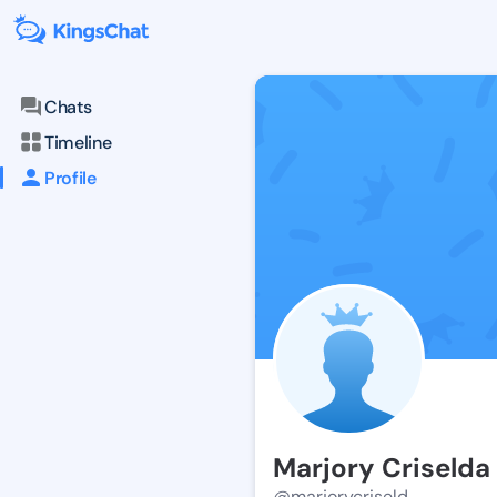
Chats
Timeline
Profile
Marjory Criselda
@marjorycriseld