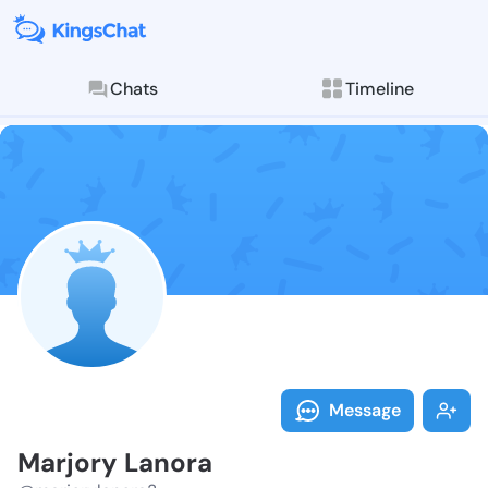
Chats
Timeline
Follow Marjor
Explore posts & St
Message
Marjory Lanora