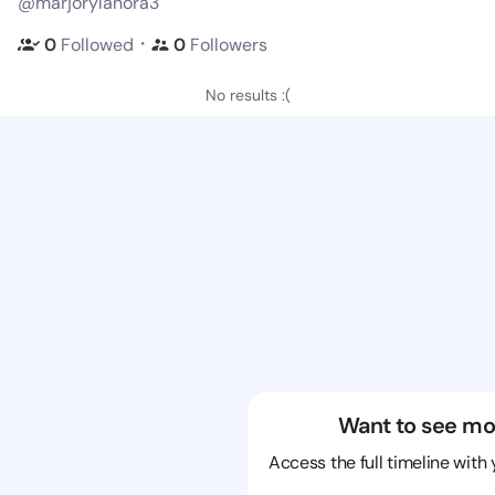
@marjorylanora3
・
0
Followed
0
Followers
No results :(
Want to see mo
Access the full timeline with