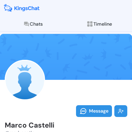
Chats
Timeline
Follow Marco 
Explore posts & St
Message
Marco Castelli