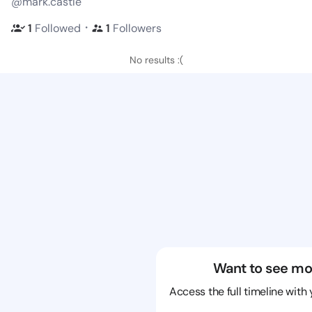
@mark.castle
・
1
Followed
1
Followers
No results :(
Want to see mo
Access the full timeline with