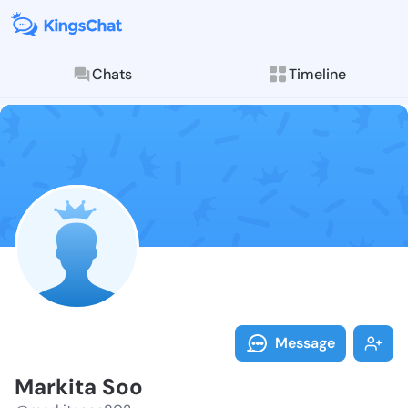
Chats
Timeline
Follow Markit
Explore posts & St
Message
Markita Soo