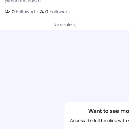
@markitasoo802
・
0
Followed
0
Followers
No results :(
Want to see mo
Access the full timeline with