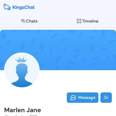
Chats
Timeline
Follow Marlen
Explore posts & St
Message
Marlen Jane