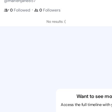
@marlenjane857
・
0
Followed
0
Followers
No results :(
Want to see mo
Access the full timeline with