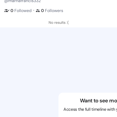
@marnafrancis332
・
0
Followed
0
Followers
No results :(
Want to see mo
Access the full timeline with