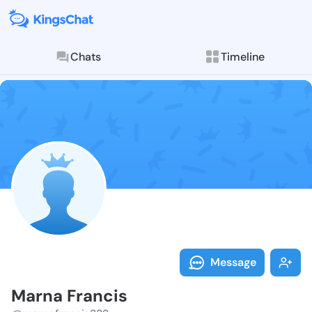
Chats
Timeline
Follow Marna 
Explore posts & St
Message
Marna Francis