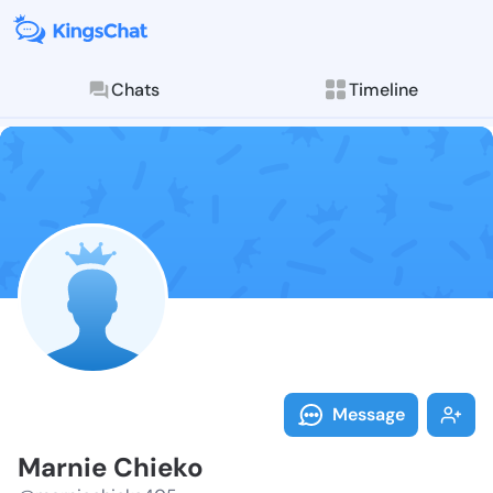
Chats
Timeline
Follow Marnie
Explore posts & St
Message
Marnie Chieko