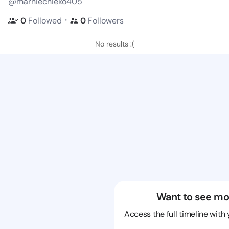
@marniechieko405
・
0
Followed
0
Followers
No results :(
Want to see mo
Access the full timeline with