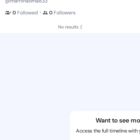
@marninaoma833
・
0
Followed
0
Followers
No results :(
Want to see mo
Access the full timeline with