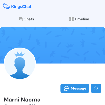
Chats
Timeline
Follow Marni 
Explore posts & St
Message
Marni Naoma