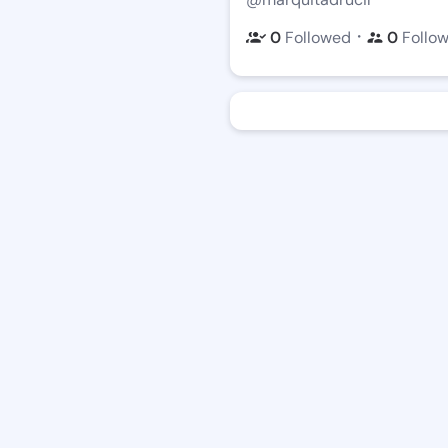
・
0
Followed
0
Follo