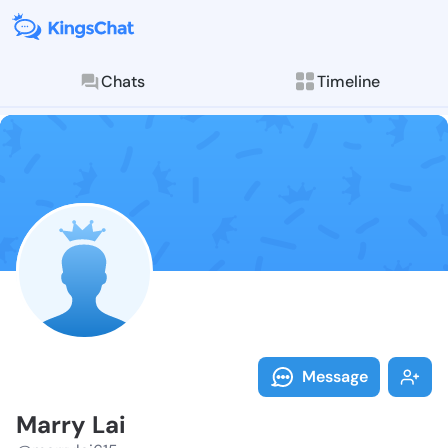
Chats
Timeline
Follow Marry 
Explore posts & St
Message
Marry Lai