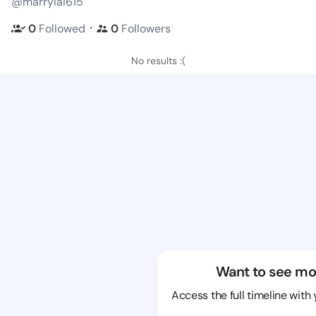
@marrylai615
・
0
Followed
0
Followers
No results :(
Want to see mo
Access the full timeline with