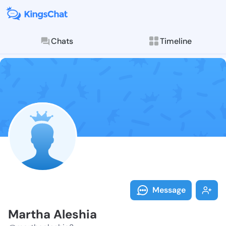
Chats
Timeline
Follow Martha
Explore posts & St
Message
Martha Aleshia