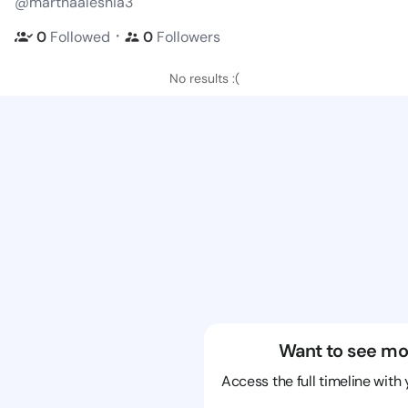
@marthaaleshia3
・
0
Followed
0
Followers
No results :(
Want to see mo
Access the full timeline with