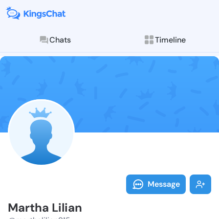
Chats
Timeline
Follow Martha
Explore posts & St
Message
Martha Lilian