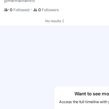
@marthalilian915
・
0
Followed
0
Followers
No results :(
Want to see mo
Access the full timeline with