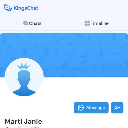
Chats
Timeline
Follow Marti 
Explore posts & St
Message
Marti Janie