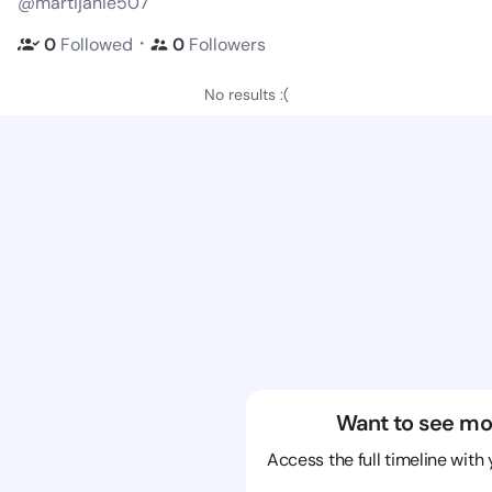
@martijanie507
・
0
Followed
0
Followers
No results :(
Want to see mo
Access the full timeline with