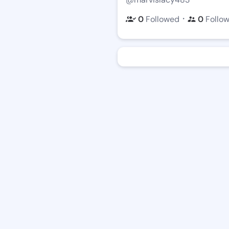
・
0
Followed
0
Follo