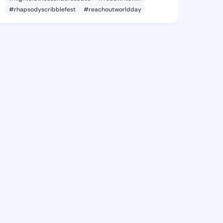
#rhapsodyscribblefest
#reachoutworldday