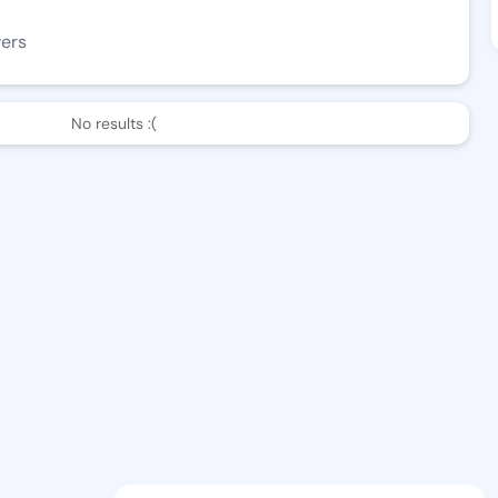
wers
No results :(