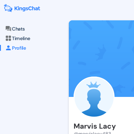
Chats
Timeline
Profile
Marvis Lacy
@marvislacy483