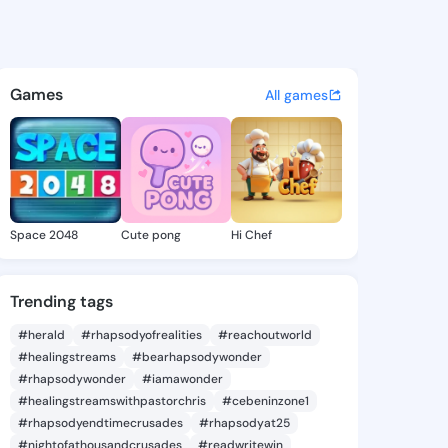
 Lacy - @marvislacy483 on K
atuses, discover updates, and connect 
Games
All games
Space 2048
Cute pong
Hi Chef
Trending tags
#herald
#rhapsodyofrealities
#reachoutworld
#healingstreams
#bearhapsodywonder
#rhapsodywonder
#iamawonder
#healingstreamswithpastorchris
#cebeninzone1
#rhapsodyendtimecrusades
#rhapsodyat25
#nightofathousandcrusades
#readwritewin