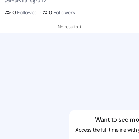
@maryaallegra112
・
0
Followed
0
Followers
No results :(
Want to see mo
Access the full timeline with