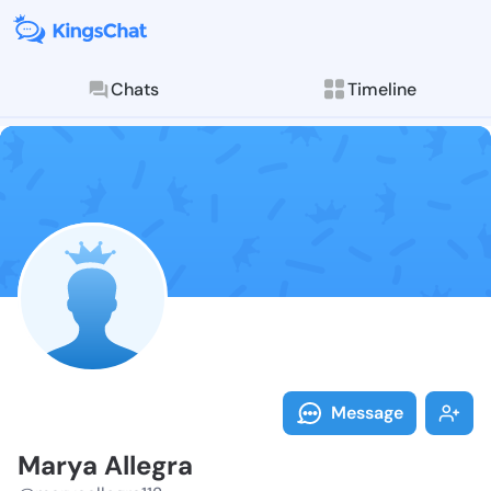
Chats
Timeline
Follow Marya 
Explore posts & St
Message
Marya Allegra