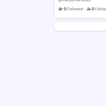
・
0
Followed
0
Follo