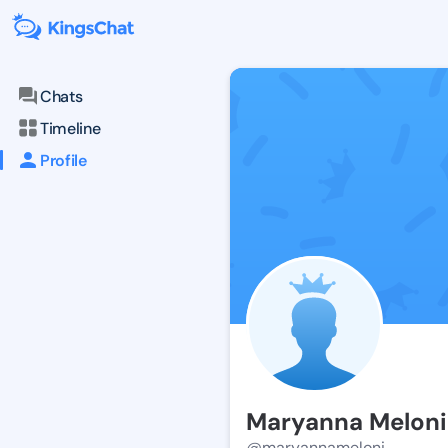
Chats
Timeline
Profile
Maryanna Meloni
@maryannameloni