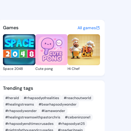
na Melonie - @maryannamelo
atuses, discover updates, and connect 
Games
All games
Space 2048
Cute pong
Hi Chef
Trending tags
#herald
#rhapsodyofrealities
#reachoutworld
#healingstreams
#bearhapsodywonder
#rhapsodywonder
#iamawonder
#healingstreamswithpastorchris
#cebeninzone1
#rhapsodyendtimecrusades
#rhapsodyat25
#nightofathousandcrusades
#readwritewin