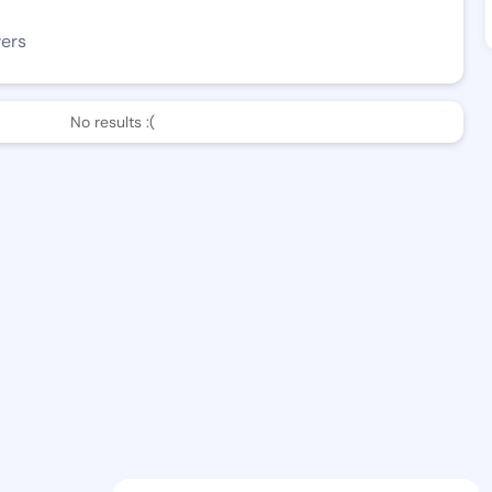
wers
No results :(