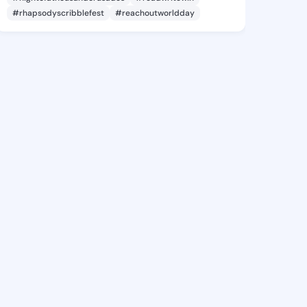
#rhapsodyscribblefest
#reachoutworldday