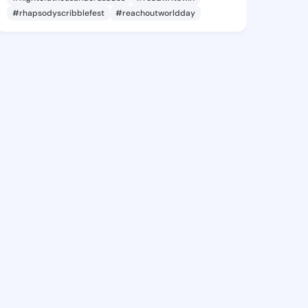
#rhapsodyscribblefest
#reachoutworldday