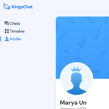
Chats
Timeline
Profile
Marya Un
@maryaun330