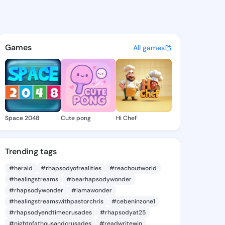
Un - @maryaun330 on KingsC
atuses, discover updates, and connect 
Games
All games
Space 2048
Cute pong
Hi Chef
Trending tags
#herald
#rhapsodyofrealities
#reachoutworld
#healingstreams
#bearhapsodywonder
#rhapsodywonder
#iamawonder
#healingstreamswithpastorchris
#cebeninzone1
#rhapsodyendtimecrusades
#rhapsodyat25
#nightofathousandcrusades
#readwritewin