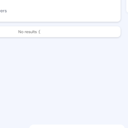
wers
No results :(