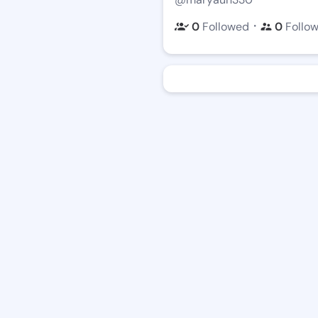
・
0
Followed
0
Follo