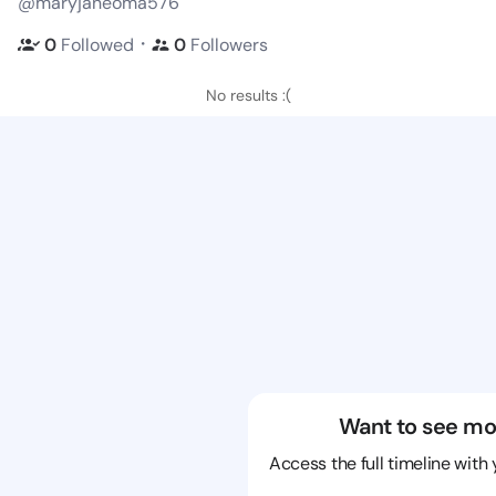
@maryjaneoma576
・
0
Followed
0
Followers
No results :(
Want to see mo
Access the full timeline with