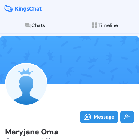
Chats
Timeline
Follow Maryja
Explore posts & St
Message
Maryjane Oma