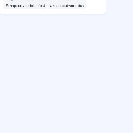
#rhapsodyscribblefest
#reachoutworldday