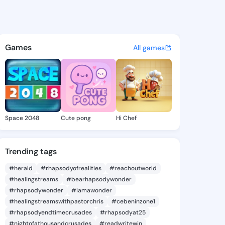
 Janae - @masakojanae677 o
atuses, discover updates, and connect 
Games
All games
Space 2048
Cute pong
Hi Chef
Trending tags
#herald
#rhapsodyofrealities
#reachoutworld
#healingstreams
#bearhapsodywonder
#rhapsodywonder
#iamawonder
#healingstreamswithpastorchris
#cebeninzone1
#rhapsodyendtimecrusades
#rhapsodyat25
#nightofathousandcrusades
#readwritewin