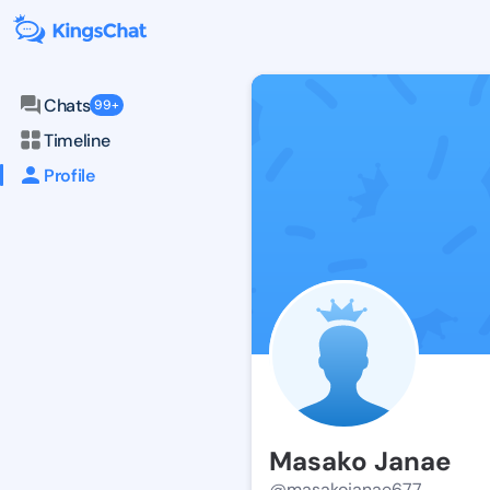
Chats
99+
Timeline
Profile
Masako Janae
@masakojanae677