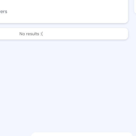
wers
No results :(