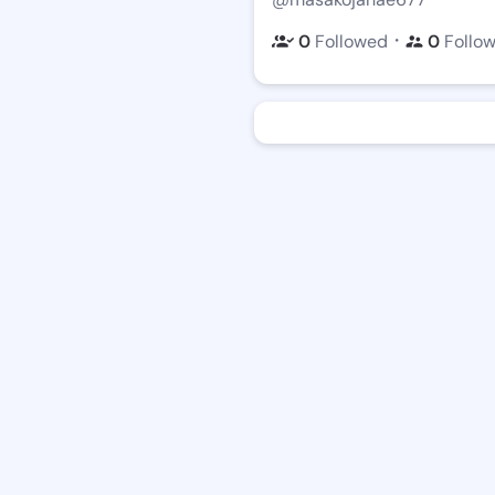
・
0
Followed
0
Follo