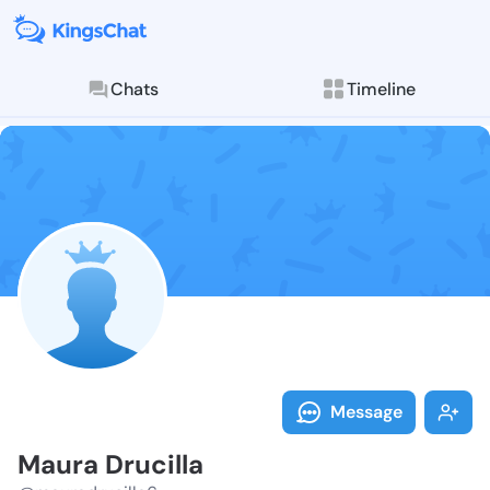
Chats
Timeline
Follow Maura 
Explore posts & St
Message
Maura Drucilla