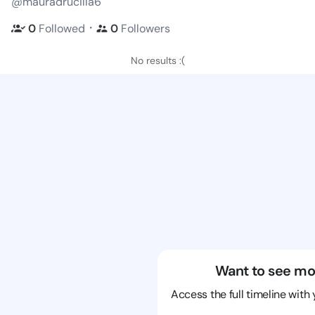
@mauradrucilla6
・
0
Followed
0
Followers
No results :(
Want to see mo
Access the full timeline with