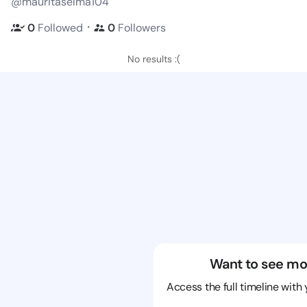
@mauritaselma104
・
0
Followed
0
Followers
No results :(
Want to see mo
Access the full timeline with