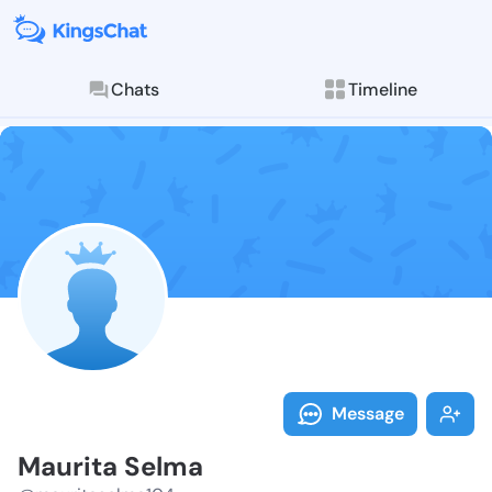
Chats
Timeline
Follow Maurit
Explore posts & St
Message
Maurita Selma