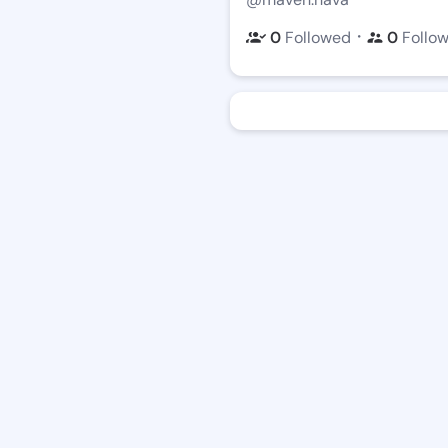
・
0
Followed
0
Follo