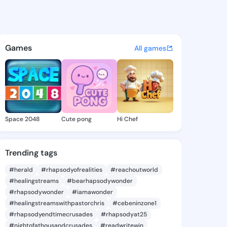
hava - @maven.hava on King
atuses, discover updates, and connect 
Games
All games
Space 2048
Cute pong
Hi Chef
Trending tags
#herald
#rhapsodyofrealities
#reachoutworld
#healingstreams
#bearhapsodywonder
#rhapsodywonder
#iamawonder
#healingstreamswithpastorchris
#cebeninzone1
#rhapsodyendtimecrusades
#rhapsodyat25
#nightofathousandcrusades
#readwritewin