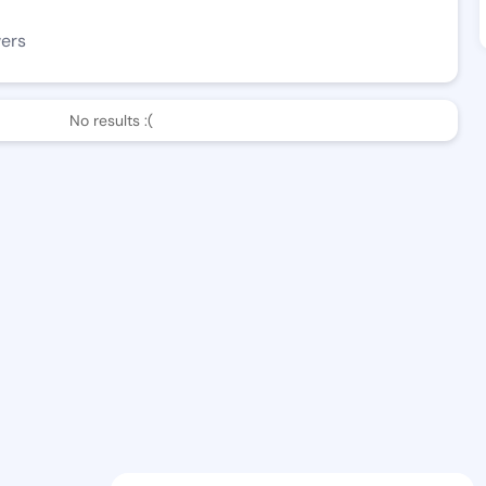
wers
No results :(