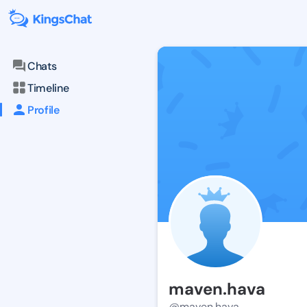
Chats
Timeline
Profile
maven.hava
@maven.hava