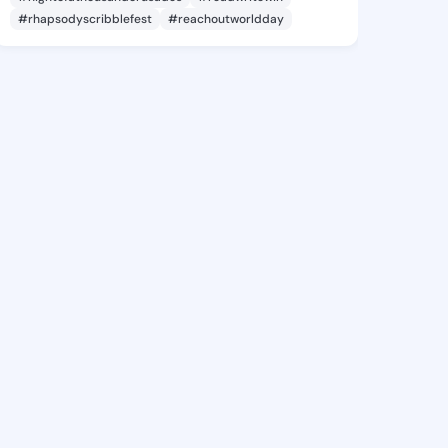
#rhapsodyscribblefest
#reachoutworldday