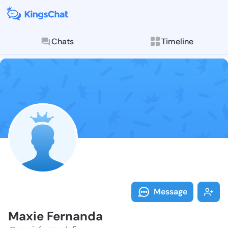
Chats
Timeline
Follow Maxie 
Explore posts & St
Message
Maxie Fernanda