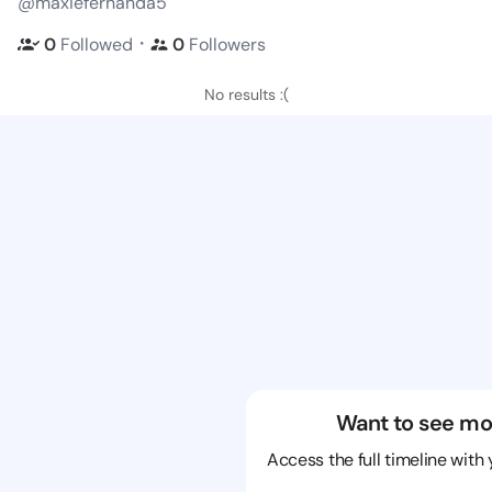
@maxiefernanda5
・
0
Followed
0
Followers
No results :(
Want to see mo
Access the full timeline with