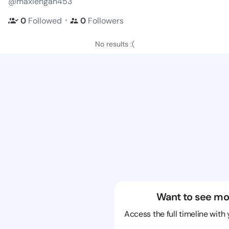
@maxiengan453
・
0
Followed
0
Followers
No results :(
Want to see mo
Access the full timeline with