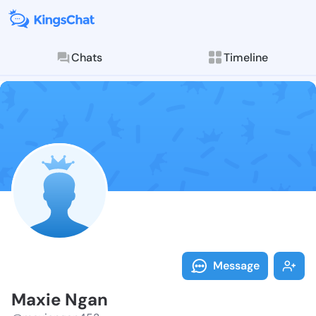
Chats
Timeline
Follow Maxie 
Explore posts & St
Message
Maxie Ngan