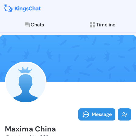
Chats
Timeline
Follow Maxima
Explore posts & St
Message
Maxima China