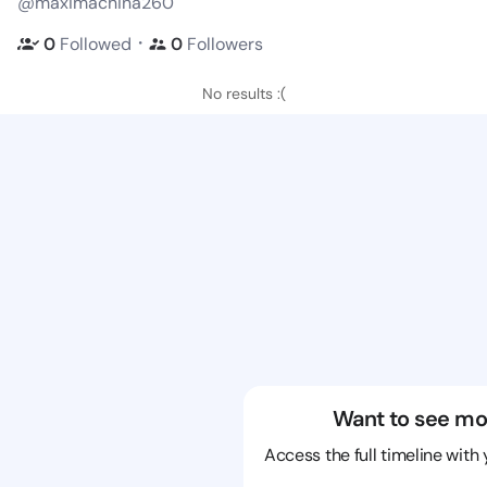
@maximachina260
・
0
Followed
0
Followers
No results :(
Want to see mo
Access the full timeline with