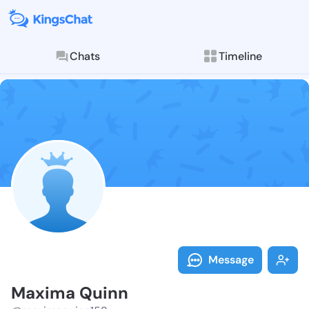
Chats
Timeline
Follow Maxima
Explore posts & St
Message
Maxima Quinn