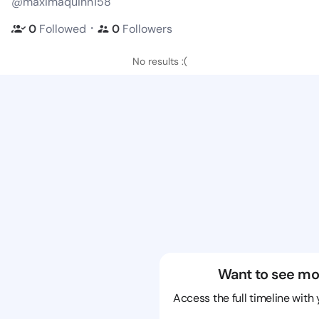
@maximaquinn158
・
0
Followed
0
Followers
No results :(
Want to see mo
Access the full timeline with