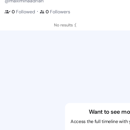
@maximinaadrian
・
0
Followed
0
Followers
No results :(
Want to see mo
Access the full timeline with