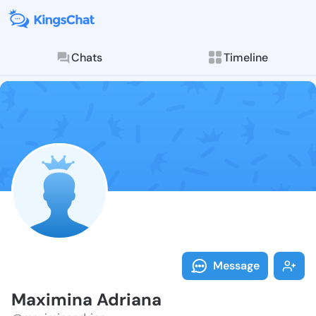
Chats
Timeline
Follow Maximi
Explore posts & St
Message
Maximina Adriana