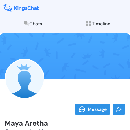
Chats
Timeline
Follow Maya A
Explore posts & St
Message
Maya Aretha