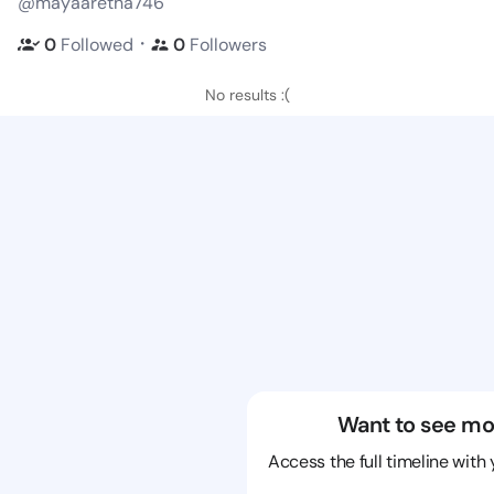
@mayaaretha746
・
0
Followed
0
Followers
No results :(
Want to see mo
Access the full timeline with