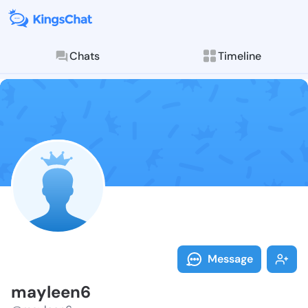
Chats
Timeline
Follow maylee
Explore posts & St
Message
mayleen6