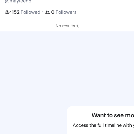
@mayleen6
・
152
Followed
0
Followers
No results :(
Want to see mo
Access the full timeline with