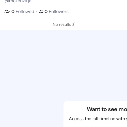
@mckenzii.jal
・
0
Followed
0
Followers
No results :(
Want to see mo
Access the full timeline with