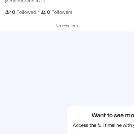
@meeflorencia719
・
0
Followed
0
Followers
No results :(
Want to see mo
Access the full timeline with