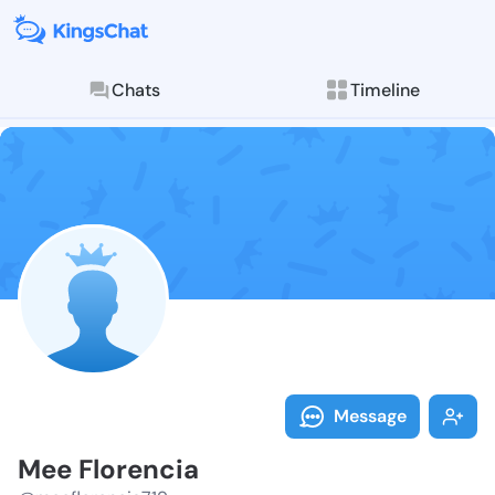
Chats
Timeline
Follow Mee Fl
Explore posts & St
Message
Mee Florencia