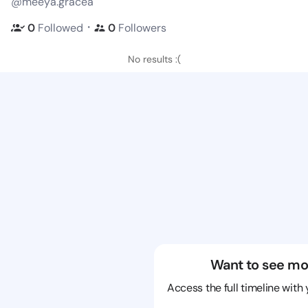
@meeya.gracea
・
0
Followed
0
Followers
No results :(
Want to see mo
Access the full timeline with