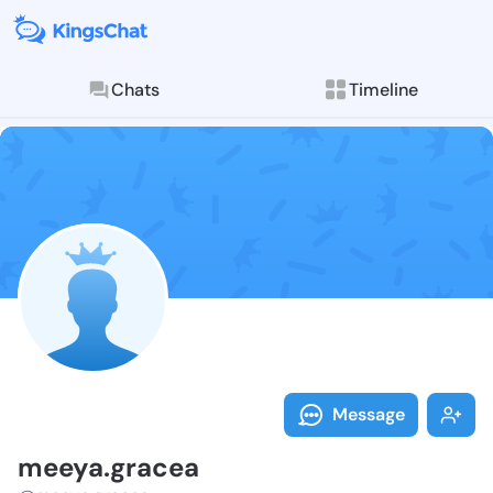
Chats
Timeline
Follow meeya.
Explore posts & St
Message
meeya.gracea