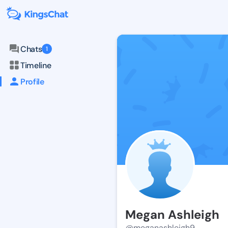
Chats
1
Timeline
Profile
Megan Ashleigh
@meganashleigh9