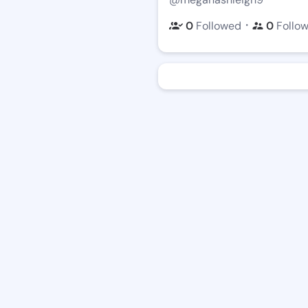
・
0
Followed
0
Follo