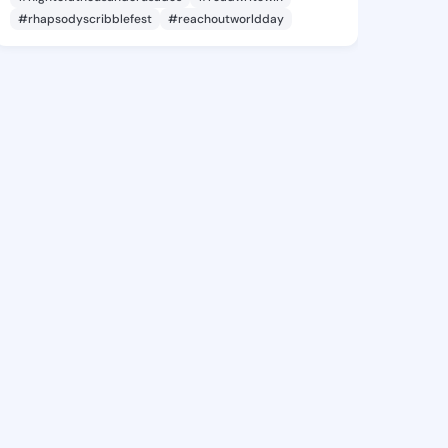
#rhapsodyscribblefest
#reachoutworldday