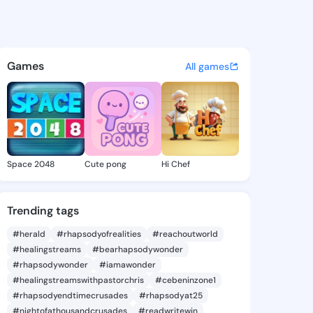
Ashleigh - @meganashleigh9
atuses, discover updates, and connect 
Games
All games
Space 2048
Cute pong
Hi Chef
Trending tags
#herald
#rhapsodyofrealities
#reachoutworld
#healingstreams
#bearhapsodywonder
#rhapsodywonder
#iamawonder
#healingstreamswithpastorchris
#cebeninzone1
#rhapsodyendtimecrusades
#rhapsodyat25
#nightofathousandcrusades
#readwritewin