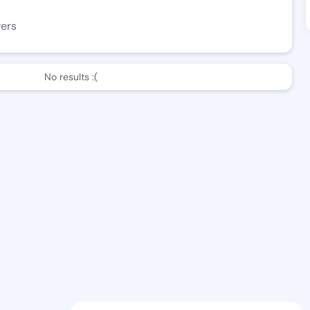
wers
No results :(